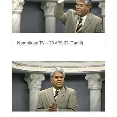
Nambikkai TV – 23 APR 22 (Tamil)