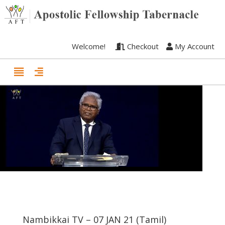
Welcome!
Checkout
My Account
Nambikkai TV – 07 JAN 21 (Tamil)