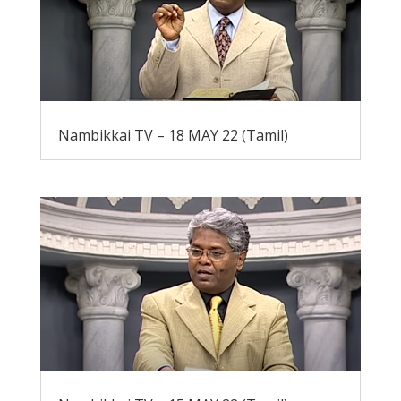
Nambikkai TV – 18 MAY 22 (Tamil)