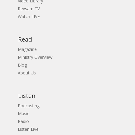
Video Library
Revsam TV
Watch LIVE
Read
Magazine
Ministry Overview
Blog
About Us
Listen
Podcasting
Music
Radio
Listen Live