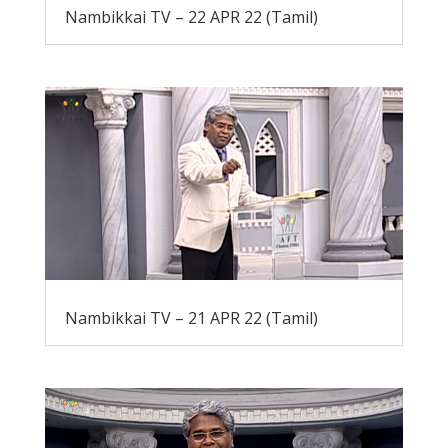
Nambikkai TV – 22 APR 22 (Tamil)
Nambikkai TV – 21 APR 22 (Tamil)