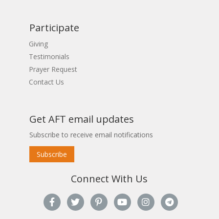
Participate
Giving
Testimonials
Prayer Request
Contact Us
Get AFT email updates
Subscribe to receive email notifications
Subscribe
Connect With Us