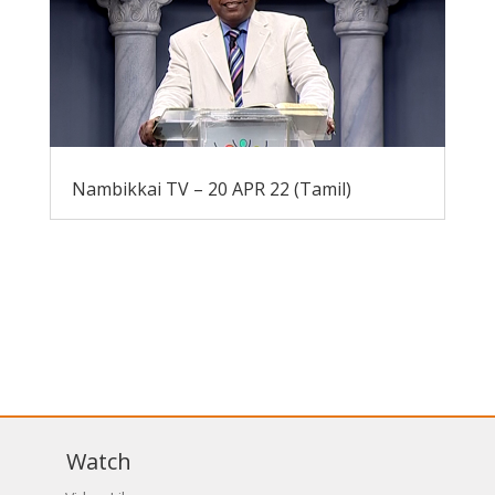
Nambikkai TV – 20 APR 22 (Tamil)
Watch