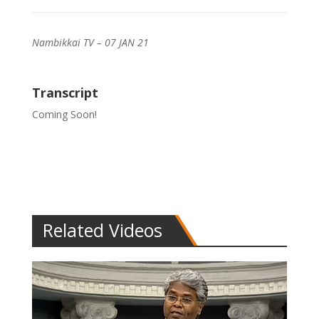
Nambikkai TV – 07 JAN 21
Transcript
Coming Soon!
Related Videos