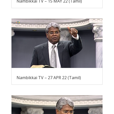
Nambikkai TV – 15 MAY 22 (Tamil)
Nambikkai TV – 27 APR 22 (Tamil)