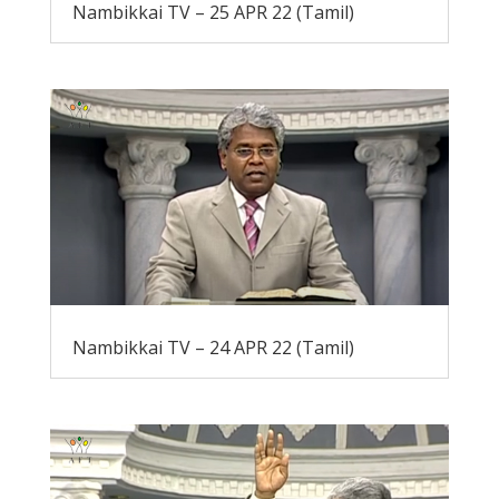
Nambikkai TV – 25 APR 22 (Tamil)
Nambikkai TV – 24 APR 22 (Tamil)