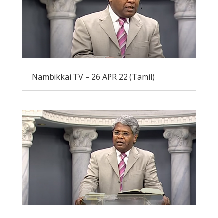
Nambikkai TV – 26 APR 22 (Tamil)