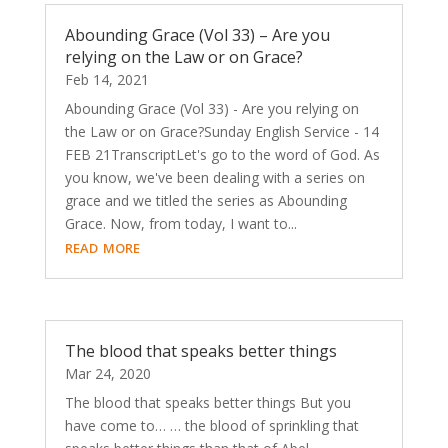
Abounding Grace (Vol 33) – Are you
relying on the Law or on Grace?
Feb 14, 2021
Abounding Grace (Vol 33) - Are you relying on
the Law or on Grace?Sunday English Service - 14
FEB 21TranscriptLet's go to the word of God. As
you know, we've been dealing with a series on
grace and we titled the series as Abounding
Grace. Now, from today, I want to...
read more
The blood that speaks better things
Mar 24, 2020
The blood that speaks better things But you
have come to… … the blood of sprinkling that