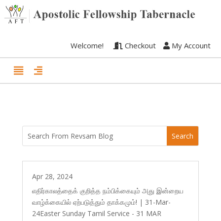
Welcome!
Checkout
My Account
Apr 28, 2024
எதிர்காலத்தைக் குறித்த நம்பிக்கையும் அது இன்றைய
வாழ்க்கையில் ஏற்படுத்தும் தாக்கமும்! | 31-Mar-
24Easter Sunday Tamil Service - 31 MAR