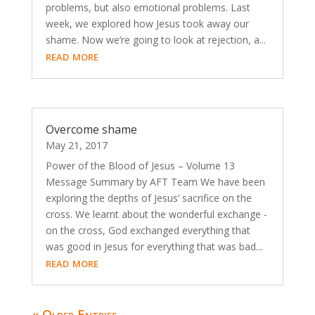
problems, but also emotional problems. Last
week, we explored how Jesus took away our
shame. Now we’re going to look at rejection, a...
read more
Overcome shame
May 21, 2017
Power of the Blood of Jesus – Volume 13
Message Summary by AFT Team We have been
exploring the depths of Jesus’ sacrifice on the
cross. We learnt about the wonderful exchange -
on the cross, God exchanged everything that
was good in Jesus for everything that was bad...
read more
« Older Entries