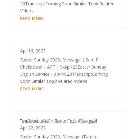
23TranscriptComing Soon!Similar TopicRelated
Videos
read more
Apr 16, 2023
Easter Sunday 2023, Message | Sam P.
Chelladurai | AFT | 9-Apr-23Easter Sunday
English Service - 9 APR 23TranscriptComing
Soon!Similar TopicRelated Videos
read more
“சந்தேகப்படுகிற தோமா”வும் நீங்களும்!
Apr 22, 2022
Easter Sunday 2022, Message (Tamil) -