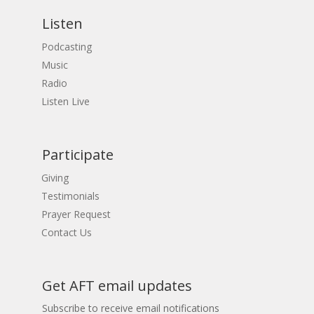
Listen
Podcasting
Music
Radio
Listen Live
Participate
Giving
Testimonials
Prayer Request
Contact Us
Get AFT email updates
Subscribe to receive email notifications