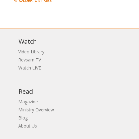
Watch
Video Library
Revsam TV
Watch LIVE
Read
Magazine
Ministry Overview
Blog
About Us