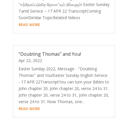
"சந்தேகப்படுகிற தோமா"வும் நீங்களும்! Easter Sunday
Tamil Service – 17 APR 22 ​TranscriptComing
Soon!Similar TopicRelated Videos
read more
“Doubting Thomas” and You!
Apr 22, 2022
Easter Sunday 2022, Message - "Doubting
Thomas" and You!Easter Sunday English Service
- 17 APR 22TranscriptYou can turn your Bibles to
John chapter 20. John chapter 20, verse 24 to 31.
John chapter 20, verse 24 to 31, John chapter 20,
verse 24 to 31. Now Thomas, one...
read more