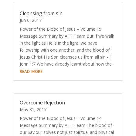
Cleansing from sin
Jun 6, 2017
Power of the Blood of Jesus – Volume 15
Message Summary by AFT Team But if we walk
in the light as He is in the light, we have
fellowship with one another, and the blood of
Jesus Christ His Son cleanses us from all sin - 1
John 1:7 We have already learnt about how the...
read more
Overcome Rejection
May 31, 2017
Power of the Blood of Jesus – Volume 14
Message Summary by AFT Team The blood of
our Saviour solves not just spiritual and physical