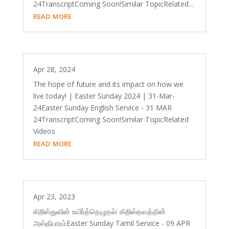
24TranscriptComing Soon!Similar TopicRelated...
read more
Apr 28, 2024
The hope of future and its impact on how we
live today! | Easter Sunday 2024 | 31-Mar-
24Easter Sunday English Service - 31 MAR
24TranscriptComing Soon!Similar TopicRelated
Videos
read more
Apr 23, 2023
கிறிஸ்துவின் உயிர்த்தெழுதல்: கிறிஸ்தவத்தின்
அஸ்திபாரம்Easter Sunday Tamil Service - 09 APR