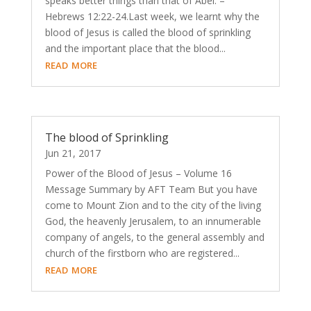
speaks better things than that of Abel. –
Hebrews 12:22-24.Last week, we learnt why the
blood of Jesus is called the blood of sprinkling
and the important place that the blood...
read more
The blood of Sprinkling
Jun 21, 2017
Power of the Blood of Jesus – Volume 16
Message Summary by AFT Team But you have
come to Mount Zion and to the city of the living
God, the heavenly Jerusalem, to an innumerable
company of angels, to the general assembly and
church of the firstborn who are registered...
read more