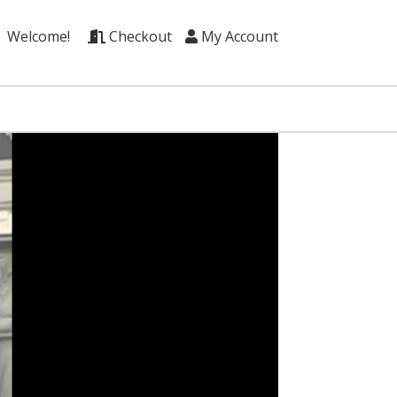
Welcome!
Checkout
My Account