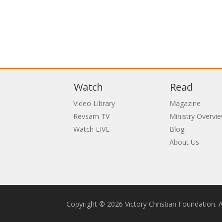
Watch
Read
Video Library
Magazine
Revsam TV
Ministry Overvi
Watch LIVE
Blog
About Us
Copyright © 2026 Victory Christian Foundation. Al