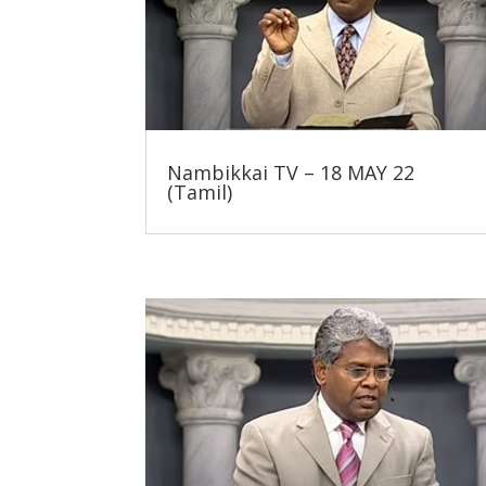
Nambikkai TV – 18 MAY 22
(Tamil)