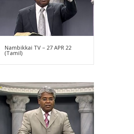
Nambikkai TV – 27 APR 22
(Tamil)