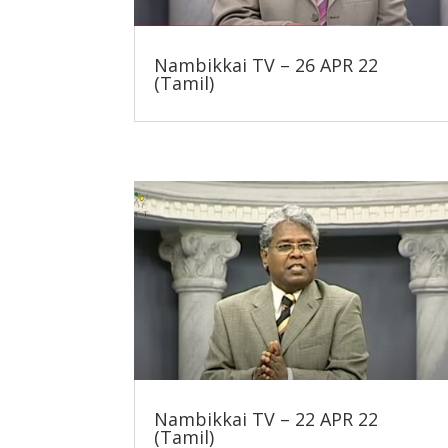
Nambikkai TV – 26 APR 22
(Tamil)
Nambikkai TV – 22 APR 22
(Tamil)