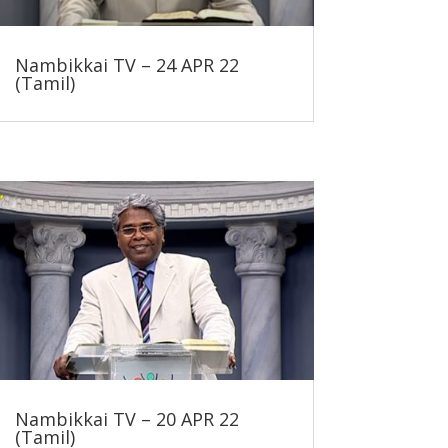
Nambikkai TV – 24 APR 22
(Tamil)
Nambikkai TV – 20 APR 22
(Tamil)