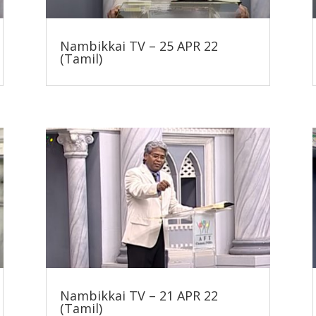
Nambikkai TV – 25 APR 22
(Tamil)
Nambikkai TV – 21 APR 22
(Tamil)