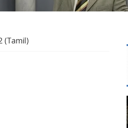
 (Tamil)