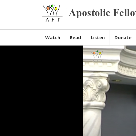
Watch
Read
Listen
Donate