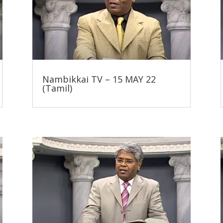
Nambikkai TV – 15 MAY 22
(Tamil)