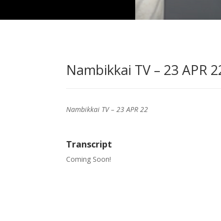
Nambikkai TV – 23 APR 22
Nambikkai TV – 23 APR 22
Transcript
Coming Soon!