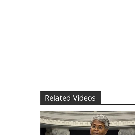
Related Videos