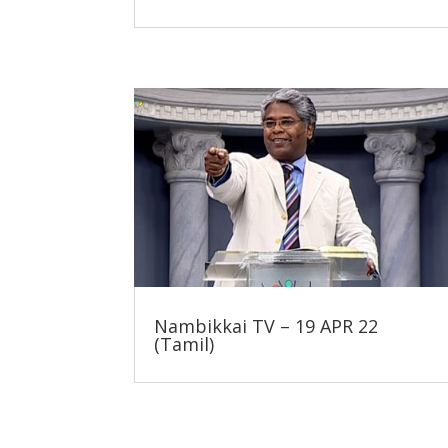
Nambikkai TV – 19 APR 22
(Tamil)