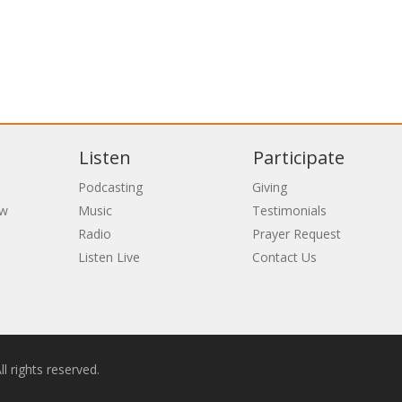
Listen
Participate
Podcasting
Giving
ew
Music
Testimonials
Radio
Prayer Request
Listen Live
Contact Us
l rights reserved.