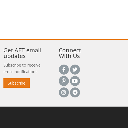
Get AFT email
Connect
updates
With Us
Subscribe to receive
email notifications
Subscribe