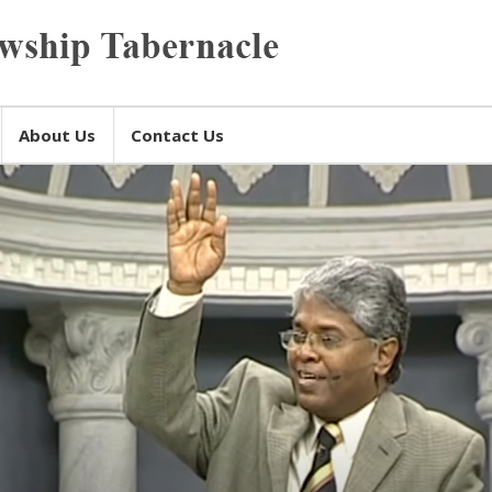
About Us
Contact Us