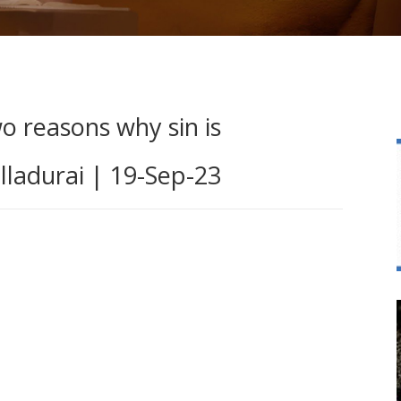
o reasons why sin is
lladurai | 19-Sep-23