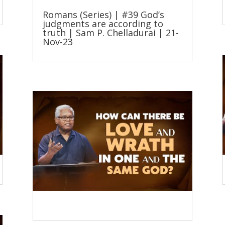
Romans (Series) | #39 God’s
judgments are according to
truth | Sam P. Chelladurai | 21-
Nov-23