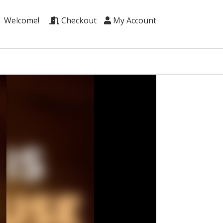
Welcome!
Checkout
My Account