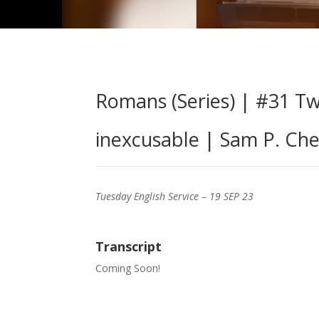
Romans (Series) | #31 Tw
inexcusable | Sam P. Che
Tuesday English Service – 19 SEP 23
Transcript
Coming Soon!