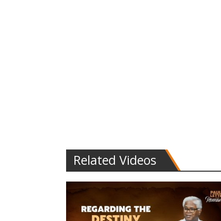
Related Videos