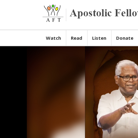
Watch
Read
Listen
Donate