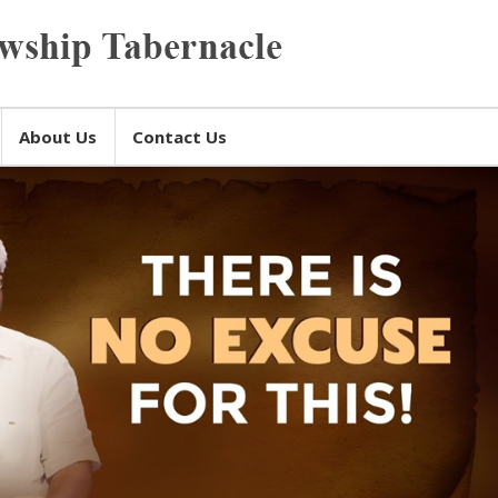
About Us
Contact Us