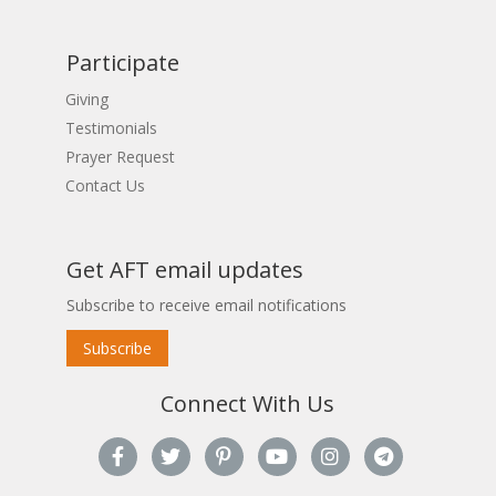
Participate
Giving
Testimonials
Prayer Request
Contact Us
Get AFT email updates
Subscribe to receive email notifications
Subscribe
Connect With Us