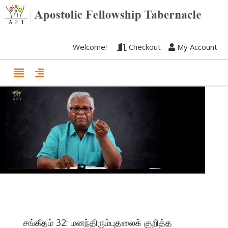
Welcome!
Checkout
My Account
சங்கீதம் 32: மனந்திரும்புதலைக் குறித்த