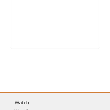
Watch