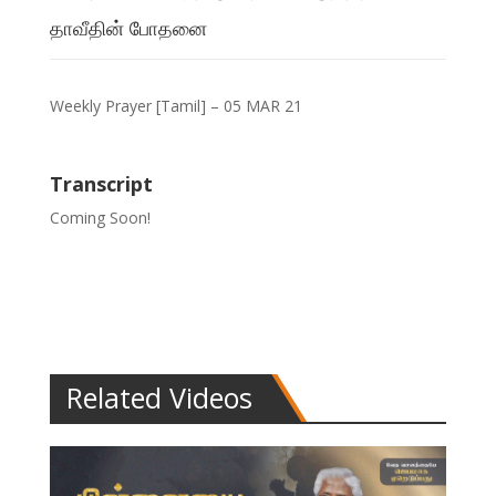
தாவீதின் போதனை
Weekly Prayer [Tamil] – 05 MAR 21
Transcript
Coming Soon!
Related Videos