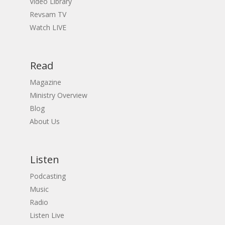
Video Library
Revsam TV
Watch LIVE
Read
Magazine
Ministry Overview
Blog
About Us
Listen
Podcasting
Music
Radio
Listen Live