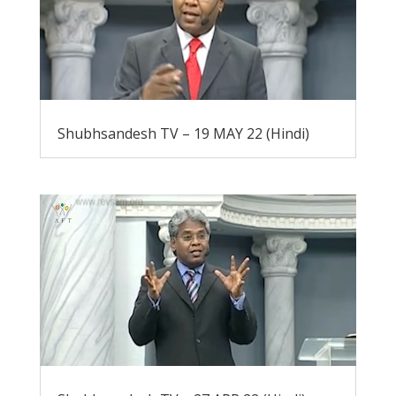
Shubhsandesh TV – 19 MAY 22 (Hindi)