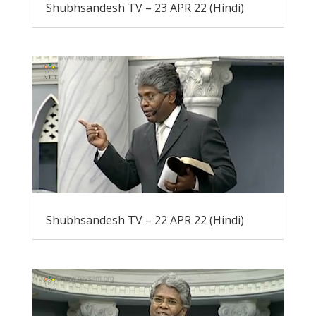
Shubhsandesh TV – 23 APR 22 (Hindi)
Shubhsandesh TV – 22 APR 22 (Hindi)