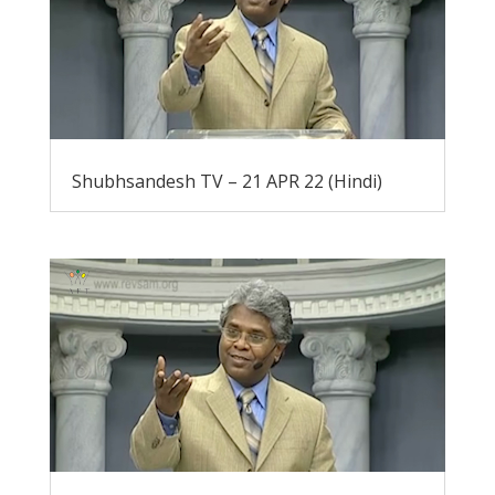
Shubhsandesh TV – 21 APR 22 (Hindi)