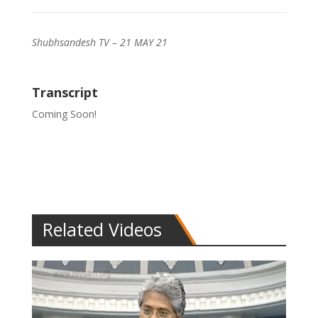
Shubhsandesh TV – 21 MAY 21
Transcript
Coming Soon!
Related Videos