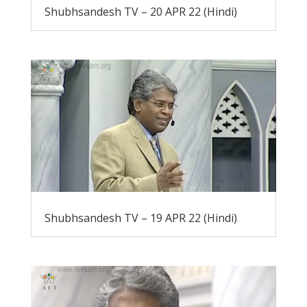
Shubhsandesh TV – 20 APR 22 (Hindi)
Shubhsandesh TV – 19 APR 22 (Hindi)