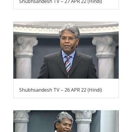
Shubhsandesh TV – 27 APR 22 (Hindi)
Shubhsandesh TV – 26 APR 22 (Hindi)