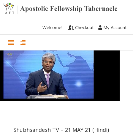
Welcome!
Checkout
My Account
Shubhsandesh TV – 21 MAY 21 (Hindi)