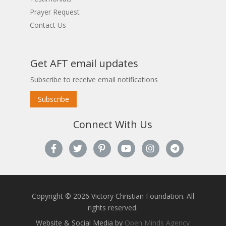
Prayer Request
Contact Us
Get AFT email updates
Subscribe to receive email notifications
Subscribe
Connect With Us
Copyright © 2026 Victory Christian Foundation. All
rights reserved.
Website & Social Media by
Open Minds Agency