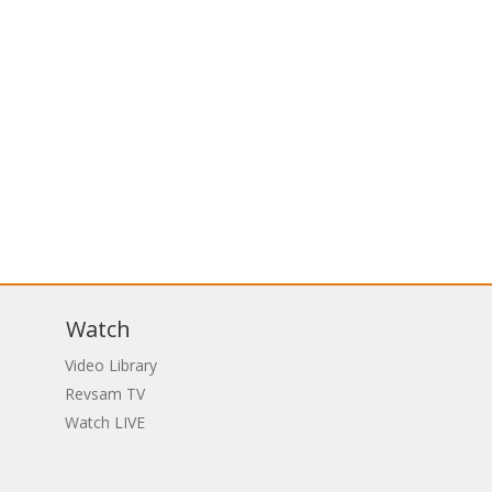
Watch
Video Library
Revsam TV
Watch LIVE