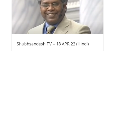
Shubhsandesh TV – 18 APR 22 (Hindi)