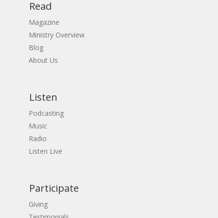
Read
Magazine
Ministry Overview
Blog
About Us
Listen
Podcasting
Music
Radio
Listen Live
Participate
Giving
Testimonials