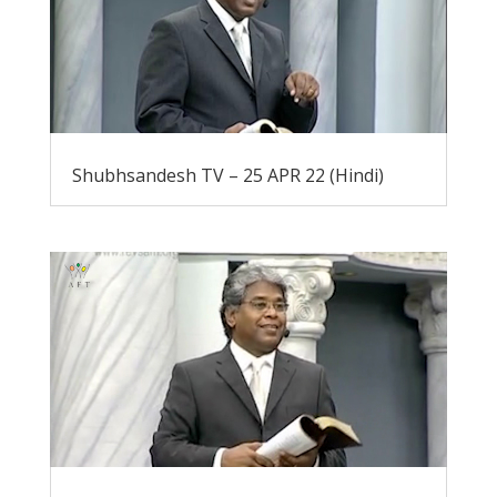
Shubhsandesh TV – 25 APR 22 (Hindi)