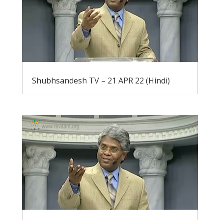
Shubhsandesh TV – 21 APR 22 (Hindi)