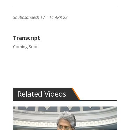
Shubhsandesh TV – 14 APR 22
Transcript
Coming Soon!
Related Videos