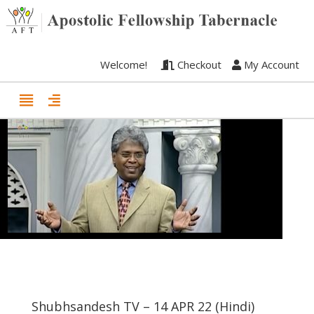
Welcome!
Checkout
My Account
Shubhsandesh TV – 14 APR 22 (Hindi)