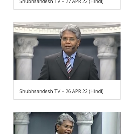
Shubhsandesh TV – 27 APR 22 (Hindi)
Shubhsandesh TV – 26 APR 22 (Hindi)