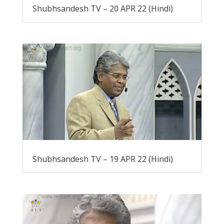
Shubhsandesh TV – 20 APR 22 (Hindi)
Shubhsandesh TV – 19 APR 22 (Hindi)