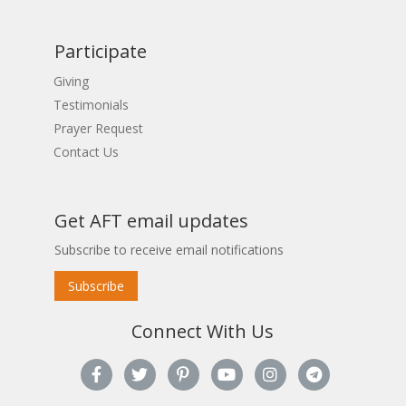
Participate
Giving
Testimonials
Prayer Request
Contact Us
Get AFT email updates
Subscribe to receive email notifications
Subscribe
Connect With Us