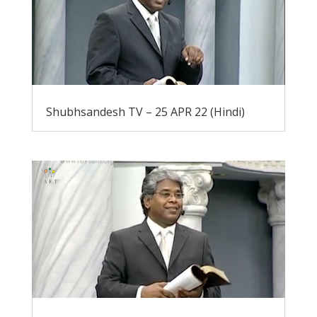
Shubhsandesh TV – 25 APR 22 (Hindi)