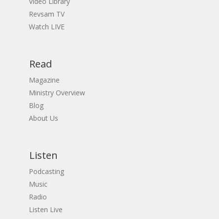
Video Library
Revsam TV
Watch LIVE
Read
Magazine
Ministry Overview
Blog
About Us
Listen
Podcasting
Music
Radio
Listen Live