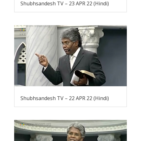
Shubhsandesh TV – 23 APR 22 (Hindi)
Shubhsandesh TV – 22 APR 22 (Hindi)