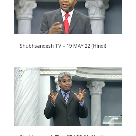
Shubhsandesh TV – 19 MAY 22 (Hindi)