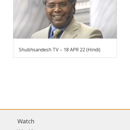
Shubhsandesh TV – 18 APR 22 (Hindi)
Watch