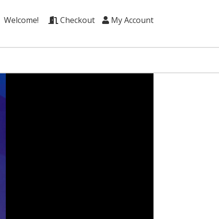
Welcome!
Checkout
My Account