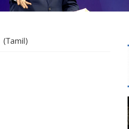
 (Tamil)