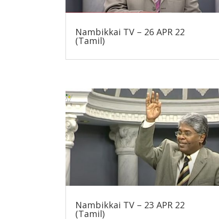
Nambikkai TV – 26 APR 22
(Tamil)
Nambikkai TV – 23 APR 22
(Tamil)