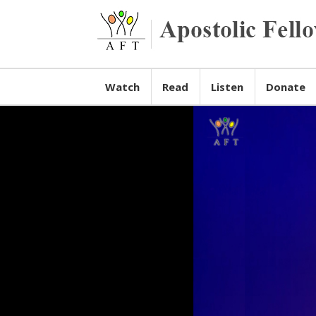
Watch
Read
Listen
Donate