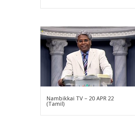
Nambikkai TV – 20 APR 22
(Tamil)