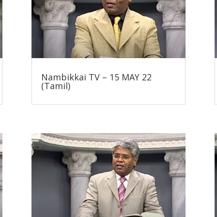
Nambikkai TV – 15 MAY 22
(Tamil)