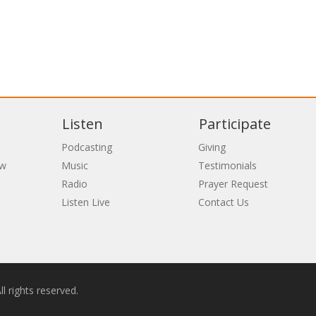
Listen
Participate
Podcasting
Giving
ew
Music
Testimonials
Radio
Prayer Request
Listen Live
Contact Us
l rights reserved.