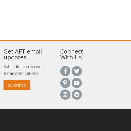
Get AFT email
Connect
updates
With Us
Subscribe to receive
email notifications
Subscribe