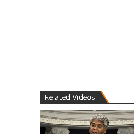
Related Videos