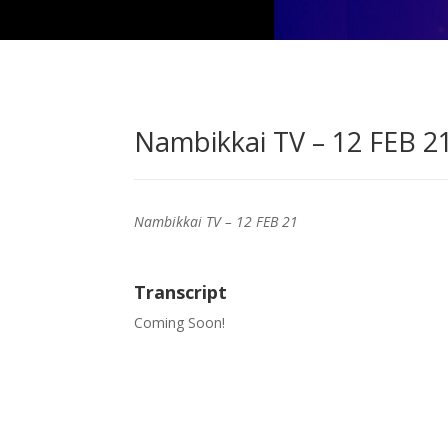
Nambikkai TV – 12 FEB 21
Nambikkai TV – 12 FEB 21
Transcript
Coming Soon!