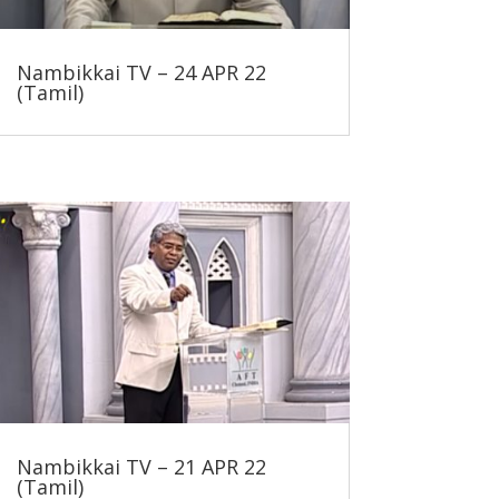
Nambikkai TV – 24 APR 22
(Tamil)
Nambikkai TV – 21 APR 22
(Tamil)