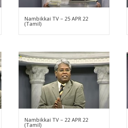
Nambikkai TV – 25 APR 22
(Tamil)
Nambikkai TV – 22 APR 22
(Tamil)