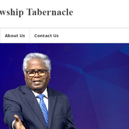
About Us
Contact Us