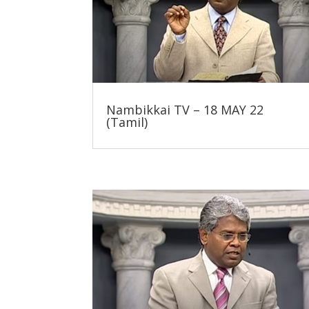
Nambikkai TV – 18 MAY 22
(Tamil)