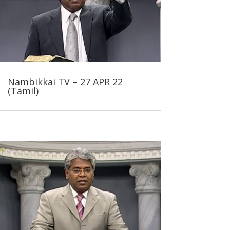
Nambikkai TV – 27 APR 22
(Tamil)