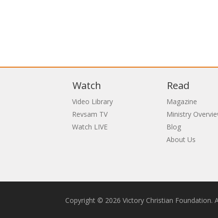
Watch
Read
Video Library
Magazine
Revsam TV
Ministry Overvi
Watch LIVE
Blog
About Us
Copyright © 2026 Victory Christian Foundation. Al