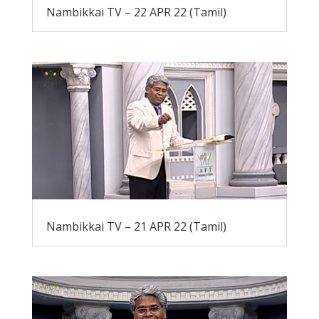
Nambikkai TV – 22 APR 22 (Tamil)
Nambikkai TV – 21 APR 22 (Tamil)