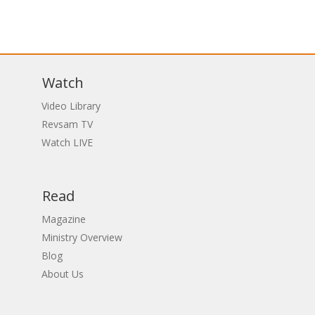
Watch
Video Library
Revsam TV
Watch LIVE
Read
Magazine
Ministry Overview
Blog
About Us