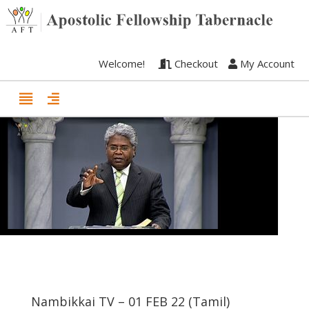
Welcome!
Checkout
My Account
Nambikkai TV – 01 FEB 22 (Tamil)