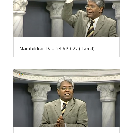
Nambikkai TV – 23 APR 22 (Tamil)