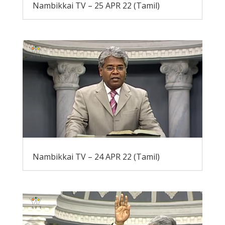
Nambikkai TV – 25 APR 22 (Tamil)
Nambikkai TV – 24 APR 22 (Tamil)