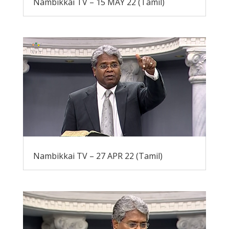
Nambikkai TV – 15 MAY 22 (Tamil)
Nambikkai TV – 27 APR 22 (Tamil)