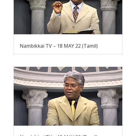
Nambikkai TV – 18 MAY 22 (Tamil)