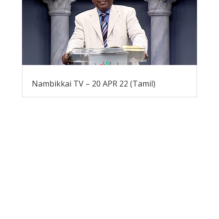
Nambikkai TV – 20 APR 22 (Tamil)