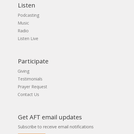
Listen
Podcasting
Music
Radio
Listen Live
Participate
Giving
Testimonials
Prayer Request
Contact Us
Get AFT email updates
Subscribe to receive email notifications