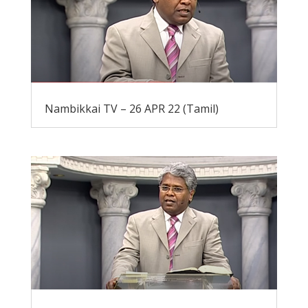
Nambikkai TV – 26 APR 22 (Tamil)