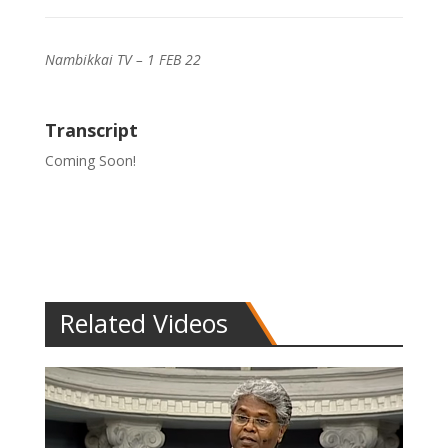
Nambikkai TV – 1 FEB 22
Transcript
Coming Soon!
Related Videos